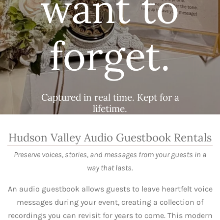
want to
forget.
Captured in real time. Kept for a
lifetime.
Hudson Valley Audio Guestbook Rentals
Preserve voices, stories, and messages from your guests in a
way that lasts.
An audio guestbook allows guests to leave heartfelt voice
messages during your event, creating a collection of
recordings you can revisit for years to come. This modern