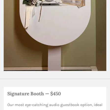
Signature Booth — $450
Our most eye-catching audio guestbook option, ideal