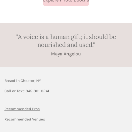
"A voice is a human gift; it should be
nourished and used."
Maya Angelou
Based in Chester, NY
Call or Text: 845-801-0241
Recommended Pros
Recommended Venues