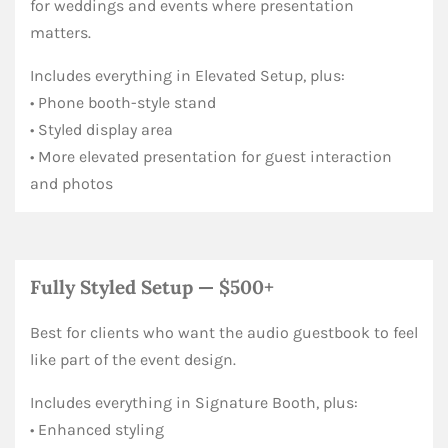
for weddings and events where presentation
matters.
Includes everything in Elevated Setup, plus:
• Phone booth-style stand
• Styled display area
• More elevated presentation for guest interaction
and photos
Fully Styled Setup — $500+
Best for clients who want the audio guestbook to feel
like part of the event design.
Includes everything in Signature Booth, plus:
• Enhanced styling