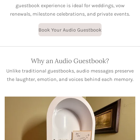
guestbook experience is ideal for weddings, vow
renewals, milestone celebrations, and private events.
Book Your Audio Guestbook
Why an Audio Guestbook?
Unlike traditional guestbooks, audio messages preserve
the laughter, emotion, and voices behind each memory.