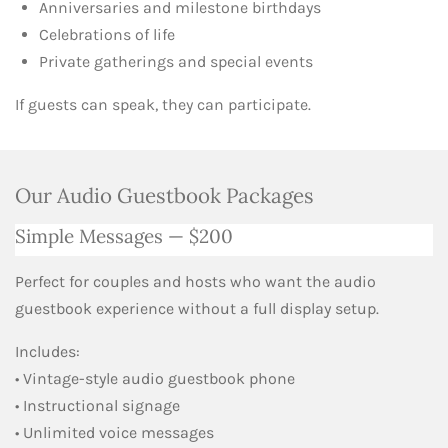
Anniversaries and milestone birthdays
Celebrations of life
Private gatherings and special events
If guests can speak, they can participate.
Our Audio Guestbook Packages
Simple Messages — $200
Perfect for couples and hosts who want the audio
guestbook experience without a full display setup.
Includes:
• Vintage-style audio guestbook phone
• Instructional signage
• Unlimited voice messages