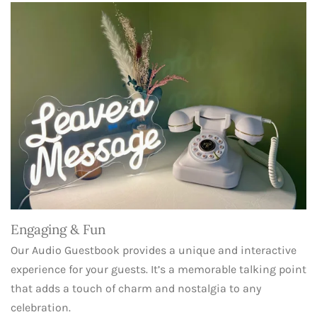
Engaging & Fun
Our Audio Guestbook provides a unique and interactive
experience for your guests. It’s a memorable talking point
that adds a touch of charm and nostalgia to any
celebration.