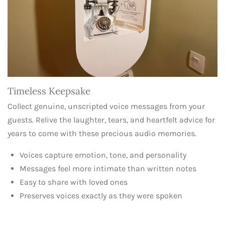
Timeless Keepsake
Collect genuine, unscripted voice messages from your
guests. Relive the laughter, tears, and heartfelt advice for
years to come with these precious audio memories.
Voices capture emotion, tone, and personality
Messages feel more intimate than written notes
Easy to share with loved ones
Preserves voices exactly as they were spoken