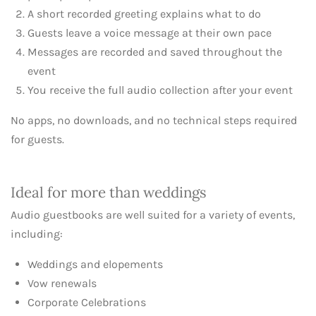
A short recorded greeting explains what to do
Guests leave a voice message at their own pace
Messages are recorded and saved throughout the
event
You receive the full audio collection after your event
No apps, no downloads, and no technical steps required
for guests.
Ideal for more than weddings
Audio guestbooks are well suited for a variety of events,
including:
Weddings and elopements
Vow renewals
Corporate Celebrations