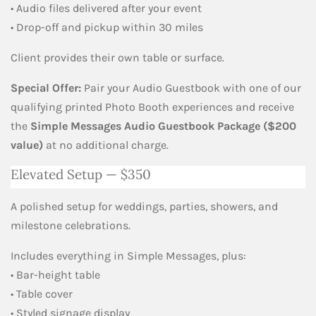
• Audio files delivered after your event
• Drop-off and pickup within 30 miles
Client provides their own table or surface.
Special Offer:
Pair your Audio Guestbook with one of our
qualifying printed Photo Booth experiences and receive
the
Simple Messages Audio Guestbook Package ($200
value)
at no additional charge.
Elevated Setup — $350
A polished setup for weddings, parties, showers, and
milestone celebrations.
Includes everything in Simple Messages, plus:
• Bar-height table
• Table cover
• Styled signage display