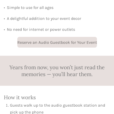
•
Simple to use for all ages
•
A delightful addition to your event decor
•
No need for internet or power outlets
Reserve an Audio Guestbook for Your Event
Years from now, you won’t just read the
memories — you’ll hear them.
How it works
Guests walk up to the audio guestbook station and
pick up the phone