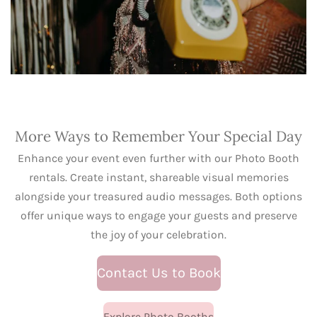
More Ways to Remember Your Special Day
Enhance your event even further with our Photo Booth
rentals. Create instant, shareable visual memories
alongside your treasured audio messages. Both options
offer unique ways to engage your guests and preserve
the joy of your celebration.
Contact Us to Book
Explore Photo Booths