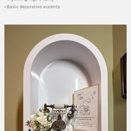
• Basic decorative accents