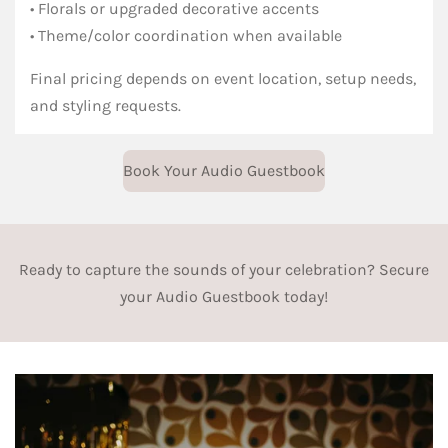
• Florals or upgraded decorative accents
• Theme/color coordination when available
Final pricing depends on event location, setup needs,
and styling requests.
Book Your Audio Guestbook
Ready to capture the sounds of your celebration? Secure
your Audio Guestbook today!